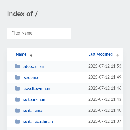
Index of /
Name
Last Modified
2025-07-12 11:53
zitoboxman
2025-07-12 11:49
wsopman
2025-07-12 11:46
traveltownman
2025-07-12 11:43
soltparkman
2025-07-12 11:40
solitaireman
2025-07-12 11:37
solitairecashman