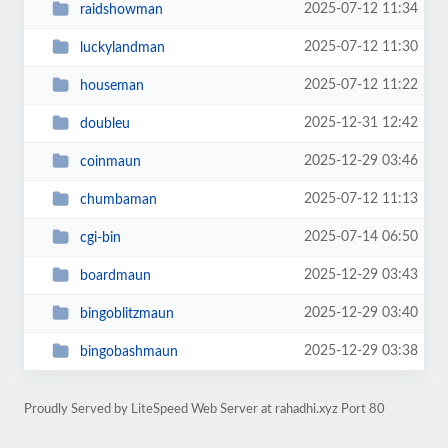
2025-07-12 11:34
raidshowman
2025-07-12 11:30
luckylandman
2025-07-12 11:22
houseman
2025-12-31 12:42
doubleu
2025-12-29 03:46
coinmaun
2025-07-12 11:13
chumbaman
2025-07-14 06:50
cgi-bin
2025-12-29 03:43
boardmaun
2025-12-29 03:40
bingoblitzmaun
2025-12-29 03:38
bingobashmaun
Proudly Served by LiteSpeed Web Server at rahadhi.xyz Port 80